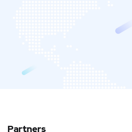
Partners