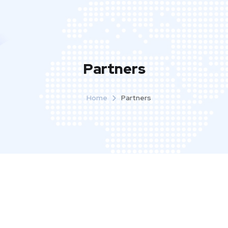
Partners
Home
Partners