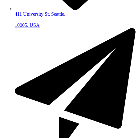
411 University St, Seattle,
10005, USA