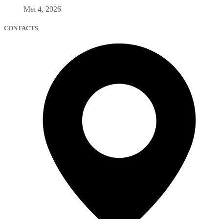
Mei 4, 2026
CONTACTS