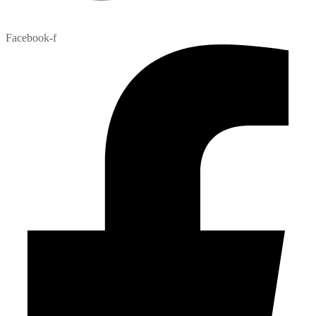
Facebook-f