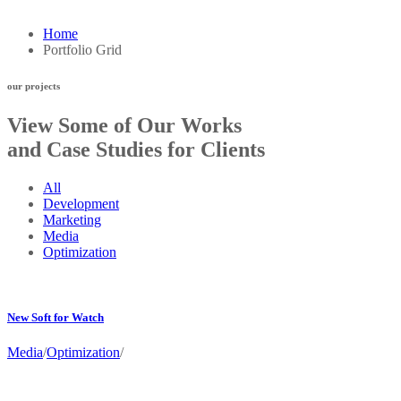
Home
Portfolio Grid
our projects
View Some of Our Works
and Case Studies for Clients
All
Development
Marketing
Media
Optimization
New Soft for Watch
Media
/
Optimization
/