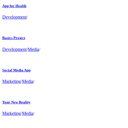
App for Health
Development
/
Basics Project
Development
/
Media
/
Social Media App
Marketing
/
Media
/
Your New Reality
Marketing
/
Media
/