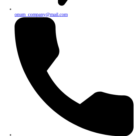
onum_company@mail.com