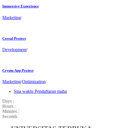
Immersive Experience
Marketing
/
Cereal Project
Development
/
Crypto App Project
Marketing
/
Optimization
/
Sisa waktu Pendaftaran maba
Days :
Hours :
Minutes :
Seconds