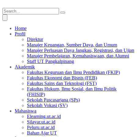
Home
Profil
Direktur
Manajer Keuangan, Sumber Daya, dan Umum
Manajer Perluasan Daya Jangkau, Registrasi, dan Ujian
Manajer Pembelajaran, Kemahasiswaan, dan Alumni
Staff UT Pangkalpinang
Akademik
Fakultas Keguruan dan Ilmu Pendidikan (FKIP)
Fakultas Ekonomi dan Bisnis (FEB)
Fakultas Sains dan Teknologi (FST)
Fakultas Hukum, Ilmu Sosial, dan Ilmu Politik
(FHISIP)
Sekolah Pascasarjana (SPs)
Sekolah Vokasi (SV)
Mahasiswa
Elearning.ut.ac.id
Silayar.ut.ac.id
Peluru.ut.ac.id
Bahan Ajar UT