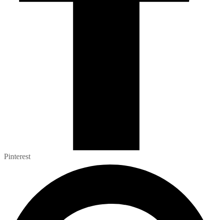
Pinterest