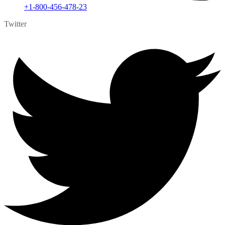
+1-800-456-478-23
Twitter