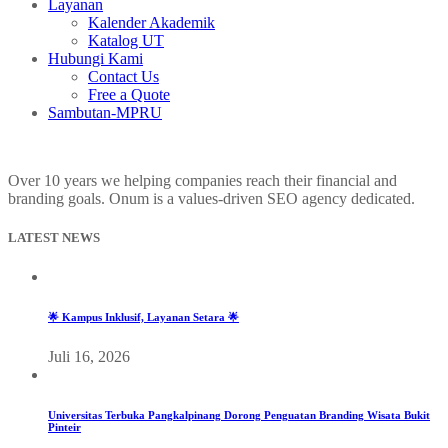
Layanan
Kalender Akademik
Katalog UT
Hubungi Kami
Contact Us
Free a Quote
Sambutan-MPRU
Over 10 years we helping companies reach their financial and
branding goals. Onum is a values-driven SEO agency dedicated.
LATEST NEWS
🌟 Kampus Inklusif, Layanan Setara 🌟
Juli 16, 2026
Universitas Terbuka Pangkalpinang Dorong Penguatan Branding Wisata Bukit
Pinteir