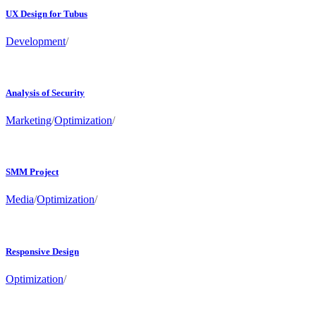
UX Design for Tubus
Development
/
Analysis of Security
Marketing
/
Optimization
/
SMM Project
Media
/
Optimization
/
Responsive Design
Optimization
/