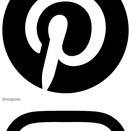
Instagram