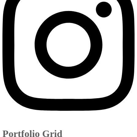
Portfolio Grid