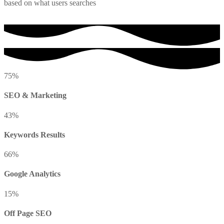
based on what users searches
75
%
SEO & Marketing
43
%
Keywords Results
66
%
Google Analytics
15
%
Off Page SEO