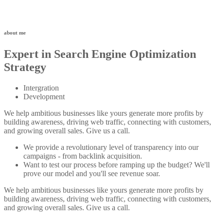
about me
Expert in Search Engine Optimization
Strategy
Intergration
Development
We help ambitious businesses like yours generate more profits by
building awareness, driving web traffic, connecting with customers,
and growing overall sales. Give us a call.
We provide a revolutionary level of transparency into our
campaigns - from backlink acquisition.
Want to test our process before ramping up the budget? We'll
prove our model and you'll see revenue soar.
We help ambitious businesses like yours generate more profits by
building awareness, driving web traffic, connecting with customers,
and growing overall sales. Give us a call.