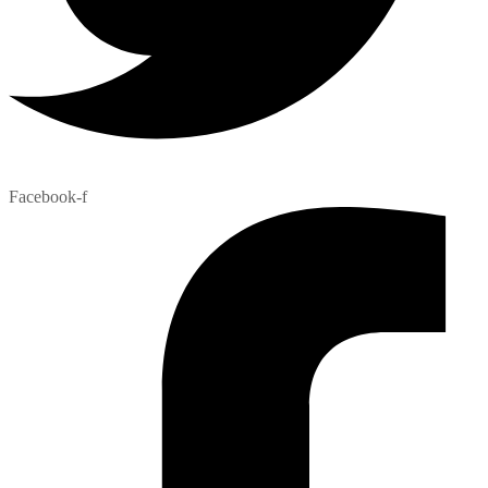
Facebook-f