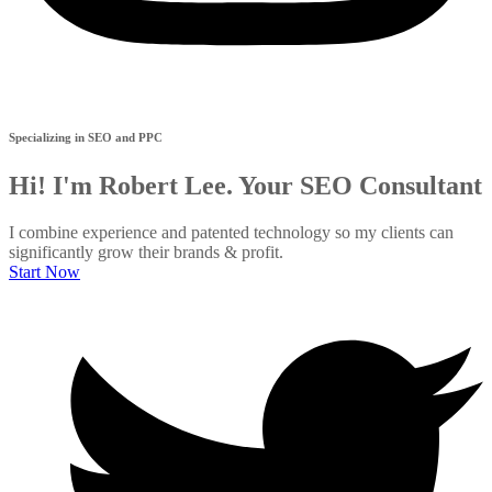
Specializing in SEO and PPC
Hi! I'm Robert Lee. Your SEO Consultant
I combine experience and patented technology so my clients can
significantly grow their brands & profit.
Start Now