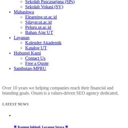
Sekolah Pascasarjana (SPs)
Sekolah Vokasi (SV)
Mahasiswa
Elearning.ut.ac.id
Silayar.ut.ac.id
Peluru.ut.ac.id
Bahan Ajar UT
Layanan
Kalender Akademik
Katalog UT
Hubungi Kami
Contact Us
Free a Quote
Sambutan-MPRU
Over 10 years we helping companies reach their financial and
branding goals. Onum is a values-driven SEO agency dedicated.
LATEST NEWS
🌟 Kampus Inklusif, Layanan Setara 🌟