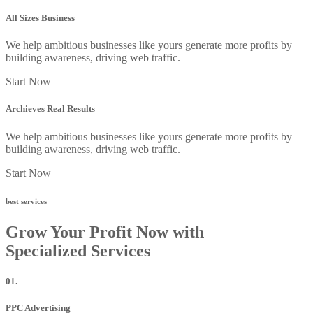
All Sizes Business
We help ambitious businesses like yours generate more profits by
building awareness, driving web traffic.
Start Now
Archieves Real Results
We help ambitious businesses like yours generate more profits by
building awareness, driving web traffic.
Start Now
best services
Grow Your Profit Now with
Specialized Services
01.
PPC Advertising