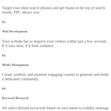
Target your ideal search phrases and get found at the top of search
results. PPC allows you.
02.
Web Development
Your website has to impress your visitors within just a few seconds.
If it runs slow, if it feels outdated.
03.
Media Managment
Create, publish, and promote engaging content to generate and build
a dedicated community.
04.
Keyword Research
We select themed keywords based on user-intent to solidify rankings