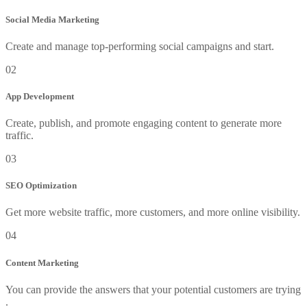
Social Media Marketing
Create and manage top-performing social campaigns and start.
02
App Development
Create, publish, and promote engaging content to generate more
traffic.
03
SEO Optimization
Get more website traffic, more customers, and more online visibility.
04
Content Marketing
You can provide the answers that your potential customers are trying
.