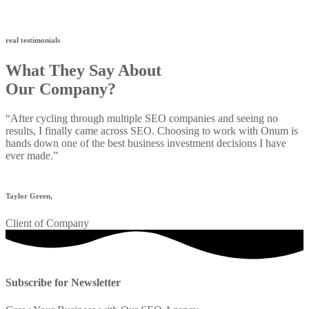
real testimonials
What They Say About
Our Company?
“After cycling through multiple SEO companies and seeing no
results, I finally came across SEO. Choosing to work with Onum is
hands down one of the best business investment decisions I have
ever made.”
Taylor Green,
Client of Company
Subscribe for Newsletter