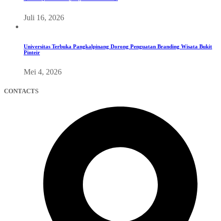
Juli 16, 2026
Universitas Terbuka Pangkalpinang Dorong Penguatan Branding Wisata Bukit
Pinteir
Mei 4, 2026
CONTACTS