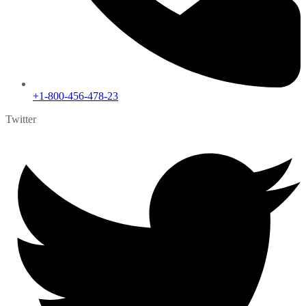
+1-800-456-478-23
Twitter