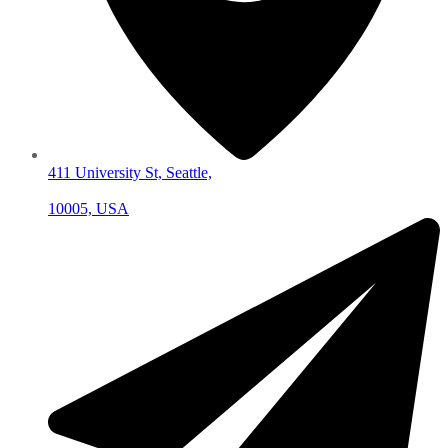
411 University St, Seattle,
10005, USA