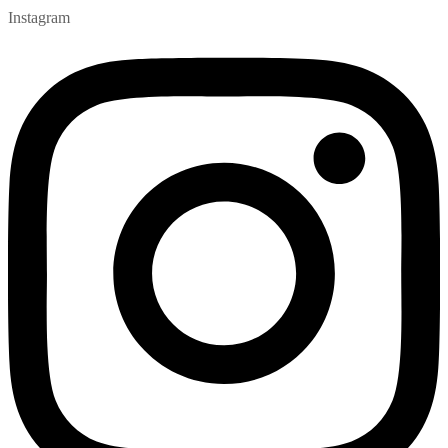
Instagram