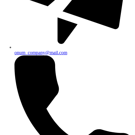
onum_company@mail.com