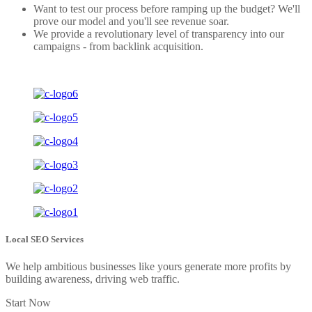
Want to test our process before ramping up the budget? We'll
prove our model and you'll see revenue soar.
We provide a revolutionary level of transparency into our
campaigns - from backlink acquisition.
Local SEO Services
We help ambitious businesses like yours generate more profits by
building awareness, driving web traffic.
Start Now