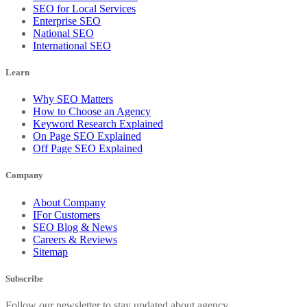
SEO for Local Services
Enterprise SEO
National SEO
International SEO
Learn
Why SEO Matters
How to Choose an Agency
Keyword Research Explained
On Page SEO Explained
Off Page SEO Explained
Company
About Company
IFor Customers
SEO Blog & News
Careers & Reviews
Sitemap
Subscribe
Follow our newsletter to stay updated about agency.