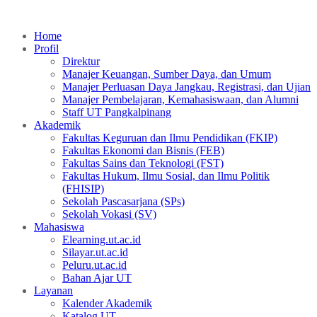
Home
Profil
Direktur
Manajer Keuangan, Sumber Daya, dan Umum
Manajer Perluasan Daya Jangkau, Registrasi, dan Ujian
Manajer Pembelajaran, Kemahasiswaan, dan Alumni
Staff UT Pangkalpinang
Akademik
Fakultas Keguruan dan Ilmu Pendidikan (FKIP)
Fakultas Ekonomi dan Bisnis (FEB)
Fakultas Sains dan Teknologi (FST)
Fakultas Hukum, Ilmu Sosial, dan Ilmu Politik
(FHISIP)
Sekolah Pascasarjana (SPs)
Sekolah Vokasi (SV)
Mahasiswa
Elearning.ut.ac.id
Silayar.ut.ac.id
Peluru.ut.ac.id
Bahan Ajar UT
Layanan
Kalender Akademik
Katalog UT