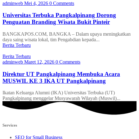
adminweb
Mei 4, 2026
0 Comments
Universitas Terbuka Pangkalpinang Dorong
Penguatan Branding Wisata Bukit Pinteir
BANGKAPOS.COM, BANGKA – Dalam upaya meningkatkan
daya saing wisata lokal, tim Pengabdian kepada...
Berita Terbaru
Berita Terbaru
adminweb
Maret 12, 2026
0 Comments
Direktur UT Pangkalpinang Membuka Acara
MUSWIL KE 3 IKA UT Pangkalpinang
Ikatan Keluarga Alumni (IKA) Universitas Terbuka (UT)
Pangkalpinang menggelar Musyawarah Wilayah (Muswil)...
Services
SEO for Small Business