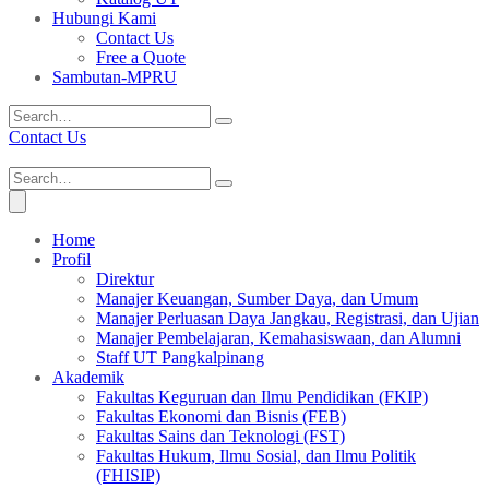
Hubungi Kami
Contact Us
Free a Quote
Sambutan-MPRU
Contact Us
Home
Profil
Direktur
Manajer Keuangan, Sumber Daya, dan Umum
Manajer Perluasan Daya Jangkau, Registrasi, dan Ujian
Manajer Pembelajaran, Kemahasiswaan, dan Alumni
Staff UT Pangkalpinang
Akademik
Fakultas Keguruan dan Ilmu Pendidikan (FKIP)
Fakultas Ekonomi dan Bisnis (FEB)
Fakultas Sains dan Teknologi (FST)
Fakultas Hukum, Ilmu Sosial, dan Ilmu Politik
(FHISIP)