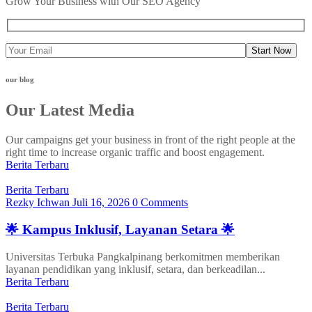
Grow Your Business with Our SEO Agency
Start Now
our blog
Our Latest Media
Our campaigns get your business in front of the right people at the
right time to increase organic traffic and boost engagement.
Berita Terbaru
Berita Terbaru
Rezky Ichwan
Juli 16, 2026
0 Comments
🌟 Kampus Inklusif, Layanan Setara 🌟
Universitas Terbuka Pangkalpinang berkomitmen memberikan
layanan pendidikan yang inklusif, setara, dan berkeadilan...
Berita Terbaru
Berita Terbaru