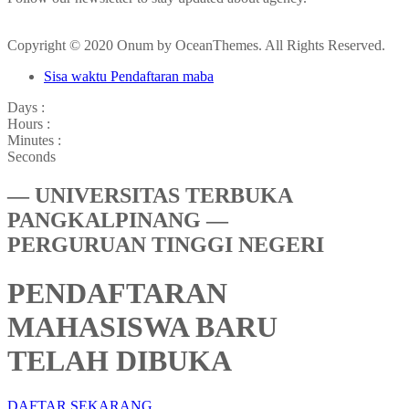
Copyright © 2020 Onum by OceanThemes. All Rights Reserved.
Sisa waktu Pendaftaran maba
Days :
Hours :
Minutes :
Seconds
— UNIVERSITAS TERBUKA
PANGKALPINANG —
PERGURUAN TINGGI NEGERI
PENDAFTARAN
MAHASISWA BARU
TELAH DIBUKA
DAFTAR SEKARANG